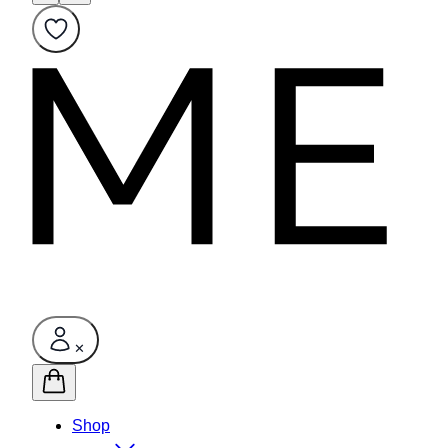
✕
Shop