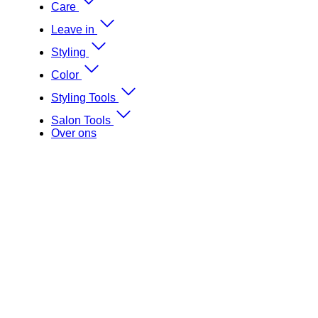
Care
Leave in
Styling
Color
Styling Tools
Salon Tools
Over ons