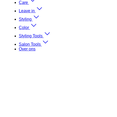
Care
Leave in
Styling
Color
Styling Tools
Salon Tools
Over ons