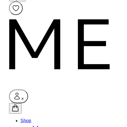
✕
Shop